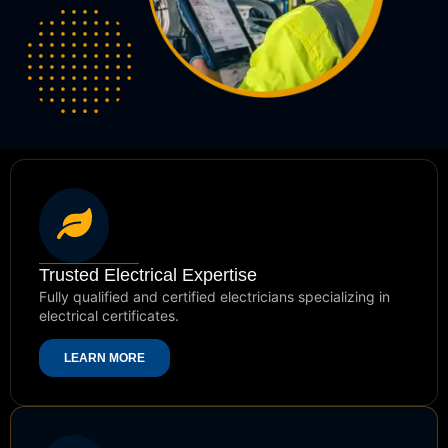
Trusted Electrical Expertise
Fully qualified and certified electricians specializing in
electrical certificates.
LEARN MORE