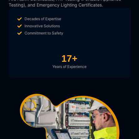
Testing), and Emergency Lighting Certificates.
Decades of Expertise
Innovative Solutions
Commitment to Safety
17
+
Years of Experience