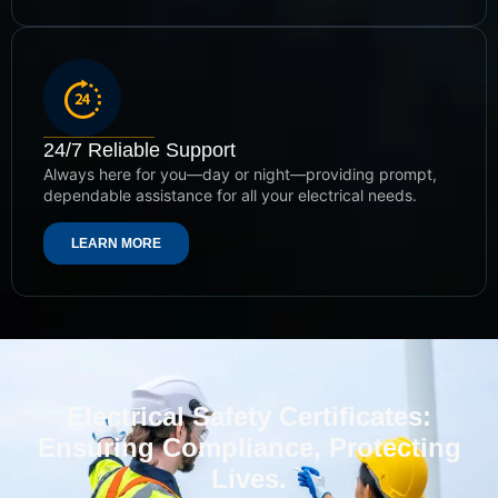
24/7 Reliable Support
Always here for you—day or night—providing prompt,
dependable assistance for all your electrical needs.
LEARN MORE
Electrical Safety Certificates:
Ensuring Compliance, Protecting
Lives.