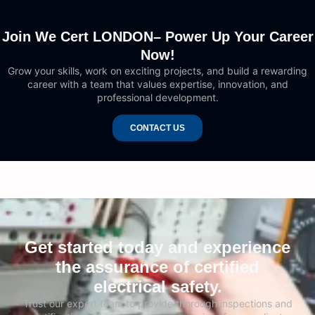
Join We Cert LONDON– Power Up Your Career
Now!
Grow your skills, work on exciting projects, and build a rewarding
career with a team that values expertise, innovation, and
professional development.
CONTACT US
Get started today and experience
the assurance of certified
electrical safety.
Trust our expert team to provide thorough inspections and