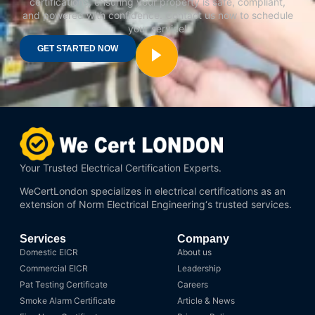
certifications, ensuring your property is safe, compliant,
and powered with confidence. Contact us now to schedule
your service!
GET STARTED NOW
Your Trusted Electrical Certification Experts.
WeCertLondon specializes in electrical certifications as an
extension of
Norm Electrical Engineering
‘s trusted services.
Services
Company
Domestic EICR
About us
Commercial EICR
Leadership
Pat Testing Certificate
Careers
Smoke Alarm Certificate
Article & News