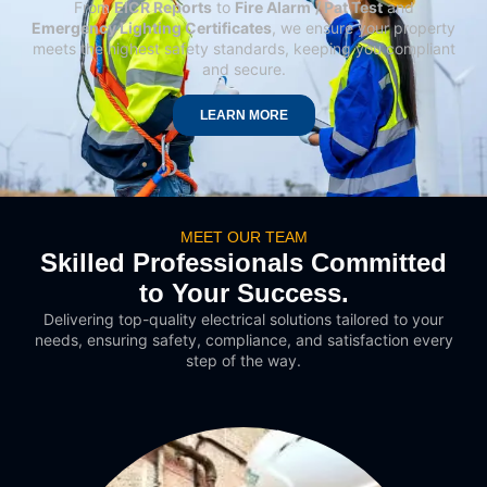
From
EICR Reports
to
Fire Alarm
/ Pat Test
and
Emergency Lighting Certificates
, we ensure your property
meets the highest safety standards, keeping you compliant
and secure.
LEARN MORE
MEET OUR TEAM
Skilled Professionals Committed
to Your Success.
Delivering top-quality electrical solutions tailored to your
needs, ensuring safety, compliance, and satisfaction every
step of the way.