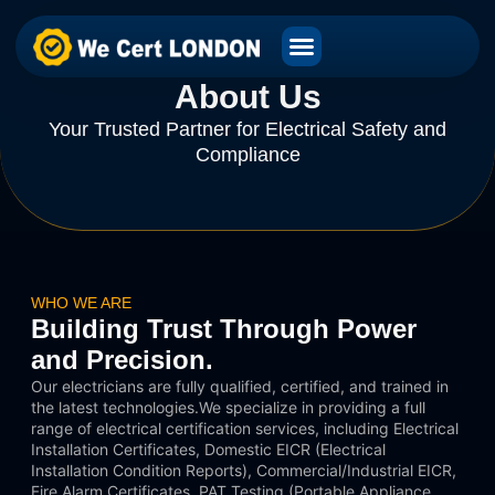
About Us
Your Trusted Partner for Electrical Safety and
Compliance
WHO WE ARE
Building Trust Through Power
and Precision.
Our electricians are fully qualified, certified, and trained in
the latest technologies.We specialize in providing a full
range of electrical certification services, including Electrical
Installation Certificates, Domestic EICR (Electrical
Installation Condition Reports), Commercial/Industrial EICR,
Fire Alarm Certificates, PAT Testing (Portable Appliance