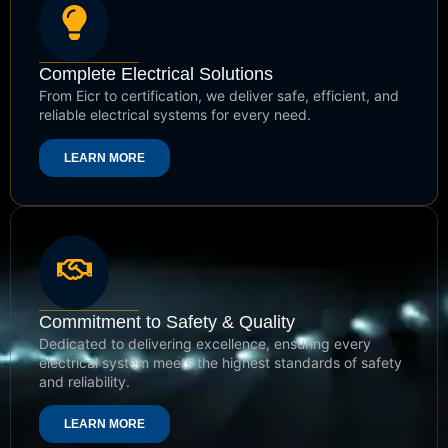
Complete Electrical Solutions
From Eicr to certification, we deliver safe, efficient, and
reliable electrical systems for every need.
LEARN MORE
Commitment to Safety & Quality
Dedicated to delivering excellence, ensuring every
electrical system meets the highest standards of safety
and reliability.
LEARN MORE