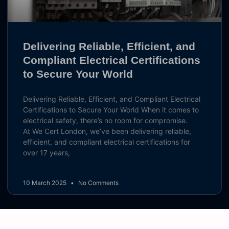
Delivering Reliable, Efficient, and
Compliant Electrical Certifications
to Secure Your World
Delivering Reliable, Efficient, and Compliant Electrical
Certifications to Secure Your World When it comes to
electrical safety, there’s no room for compromise.
At We Cert London, we’ve been delivering reliable,
efficient, and compliant electrical certifications for
over 17 years,
10 March 2025
No Comments