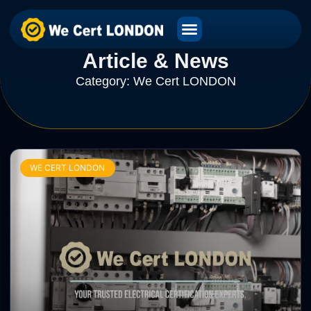
Article & News
Category: We Cert LONDON
WE CERT LONDON