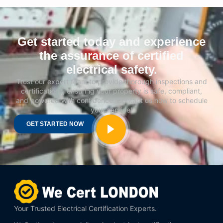
Get started today and experience
the assurance of certified
electrical safety.
Trust our expert team to provide thorough inspections and
certifications, ensuring your property is safe, compliant,
and powered with confidence. Contact us now to schedule
your service!
GET STARTED NOW
Your Trusted Electrical Certification Experts.