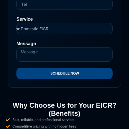
Service
Message
SCHEDULE NOW
Why Choose Us for Your EICR?
(Benefits)
Fast, reliable, and professional service
Competitive pricing with no hidden fees