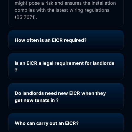
might pose a risk and ensures the installation
complies with the latest wiring regulations
(BS 7671).
How often is an EICR required?
Is an EICR a legal requirement for landlords
?
Do landlords need new EICR when they
get new tenats in ?
Who can carry out an EICR?