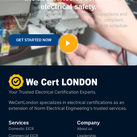
electrical safety.
Trust our expert team to provide thorough inspections and
certifications, ensuring your property is safe, compliant,
and powered with confidence. Contact us now to schedule
your service!
GET STARTED NOW
Your Trusted Electrical Certification Experts.
WeCertLondon specializes in electrical certifications as an
extension of
Norm Electrical Engineering
‘s trusted services.
Services
Company
Domestic EICR
About us
Commercial EICR
Leadership