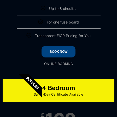
Up to 8 circuits.
For one fuse board
Transparent EICR Pricing for You
BOOK NOW
ONLINE BOOKING
POPULAR
4 Bedroom
Same-Day Certificate Available
£