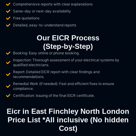
Comprehensive reports with clear explanations
Same-day or next-day availability
Free quotations
Detailed, easy-to-understand reports
Our EICR Process
(Step-by-Step)
Booking: Easy online or phone booking.
Inspection: Thorough assessment of your electrical systems by
qualified electricians.
Report: Detailed EICR report with clear findings and
recommendations.
Remedial Work (if needed): Fast and efficient fixes to ensure
compliance.
Certification: Issuing of the final EICR certificate.
Eicr in East Finchley North London
Price List *All inclusive (No hidden
Cost)