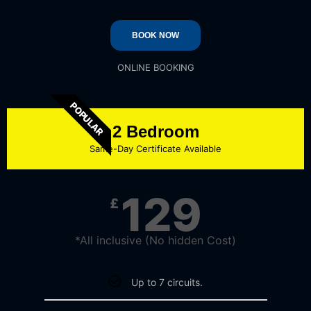
BOOK NOW
ONLINE BOOKING
POPULAR
2 Bedroom
Same-Day Certificate Available
129
£
*All inclusive (No hidden Cost)
Up to 7 circuits.