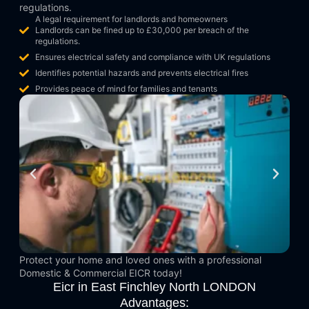
regulations.
A legal requirement for landlords and homeowners
Landlords can be fined up to £30,000 per breach of the
regulations.
Ensures electrical safety and compliance with UK regulations
Identifies potential hazards and prevents electrical fires
Provides peace of mind for families and tenants
Protect your home and loved ones with a professional
Domestic & Commercial EICR today!
Eicr in East Finchley North LONDON
Advantages: