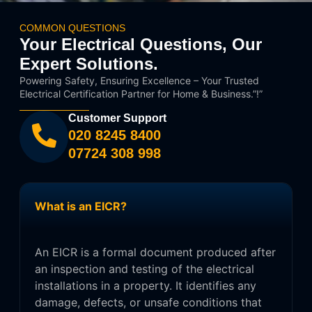
COMMON QUESTIONS
Your Electrical Questions, Our
Expert Solutions.
Powering Safety, Ensuring Excellence – Your Trusted
Electrical Certification Partner for Home & Business.”!”
Customer Support
020 8245 8400
07724 308 998
What is an EICR?
An EICR is a formal document produced after
an inspection and testing of the electrical
installations in a property. It identifies any
damage, defects, or unsafe conditions that