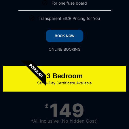
For one fuse board
Transparent EICR Pricing for You
BOOK NOW
ONLINE BOOKING
POPULAR
3 Bedroom
Same-Day Certificate Available
149
£
*All inclusive (No hidden Cost)