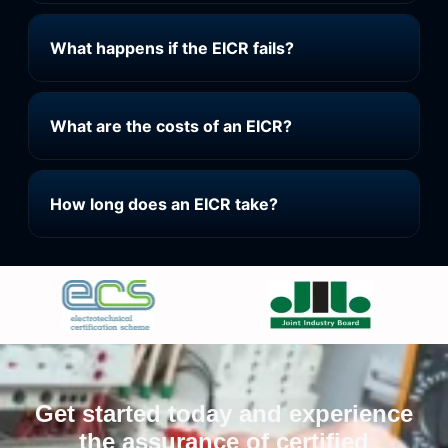
What happens if the EICR fails?
What are the costs of an EICR?
How long does an EICR take?
Get started today and experience
the assurance of certified