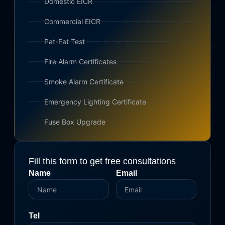
Domestic EICR
Commercial EICR
Pat-Fat Test
Fire Alarm Certificates
Smoke Alarm Certificate
Emergency Lighting Certificate
Fuse Box Upgrade
Fill this form to get free consultations
Name
Email
Tel