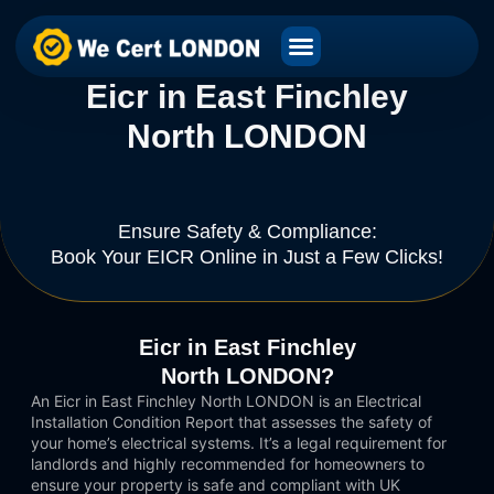
Eicr in East Finchley
North LONDON
Ensure Safety & Compliance:
Book Your EICR Online in Just a Few Clicks!
Eicr in East Finchley
North LONDON?
An Eicr in East Finchley North LONDON is an Electrical
Installation Condition Report that assesses the safety of
your home’s electrical systems. It’s a legal requirement for
landlords and highly recommended for homeowners to
ensure your property is safe and compliant with UK