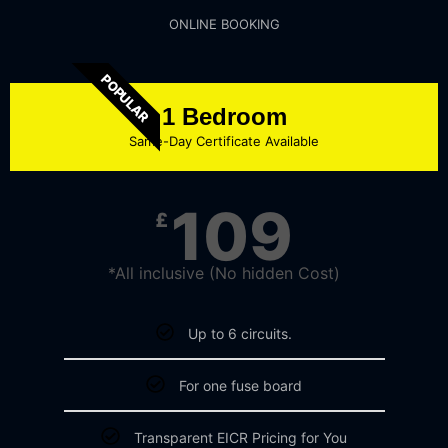
ONLINE BOOKING
POPULAR
1 Bedroom
Same-Day Certificate Available
109
£
*All inclusive (No hidden Cost)
Up to 6 circuits.
For one fuse board
Transparent EICR Pricing for You