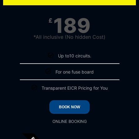
189
£
*All inclusive (No hidden Cost)
Up to10 circuits.
For one fuse board
Transparent EICR Pricing for You
BOOK NOW
ONLINE BOOKING