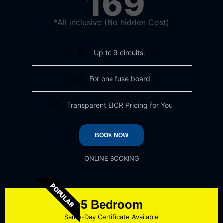
169
*All inclusive (No hidden Cost)
Up to 9 circuits.
For one fuse board
Transparent EICR Pricing for You
BOOK NOW
ONLINE BOOKING
POPULAR
5 Bedroom
Same-Day Certificate Available