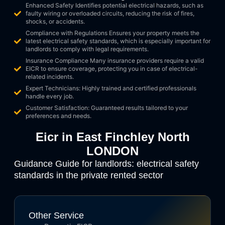
Enhanced Safety Identifies potential electrical hazards, such as
faulty wiring or overloaded circuits, reducing the risk of fires,
shocks, or accidents.
Compliance with Regulations Ensures your property meets the
latest electrical safety standards, which is especially important for
landlords to comply with legal requirements.
Insurance Compliance Many insurance providers require a valid
EICR to ensure coverage, protecting you in case of electrical-
related incidents.
Expert Technicians: Highly trained and certified professionals
handle every job.
Customer Satisfaction: Guaranteed results tailored to your
preferences and needs.
Eicr in East Finchley North
LONDON
Guidance Guide for landlords: electrical safety
standards in the private rented sector
Other Service