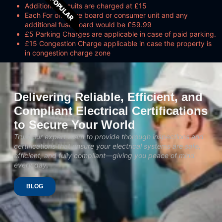
POPULAR
Additional circuits are charged at £15
Each For one fuse board or consumer unit and any
additional fuse board would be £59.99
£5 Parking Charges are applicable in case of paid parking.
£15 Congestion Charge applicable in case the property is
in congestion charge zone
Delivering Reliable, Efficient, and
Compliant Electrical Certifications
to Secure Your World
Trust our expert team to provide thorough inspections and
certifications that ensure your electrical systems are safe,
efficient, and fully compliant—giving you peace of mind
every day.
BLOG