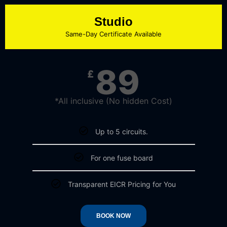
Studio
Same-Day Certificate Available​
89
£
*All inclusive (No hidden Cost)​
Up to 5 circuits.​
For one fuse board​
Transparent EICR Pricing for You​
BOOK NOW