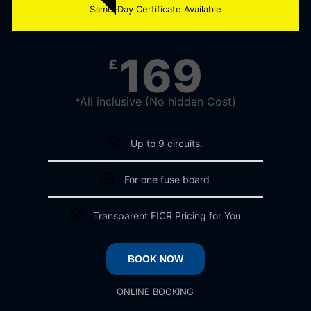
Same-Day Certificate Available
169
£
*All inclusive (No hidden Cost)
Up to 9 circuits.
For one fuse board
Transparent EICR Pricing for You
BOOK NOW
ONLINE BOOKING