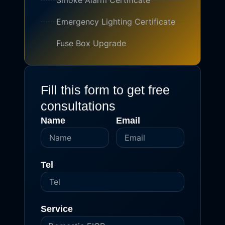
Smoke Alarm Certificate
Emergency Lighting Certificate
Fuse Box Upgrade
Fill this form to get free
consultations
Name
Email
Tel
Service