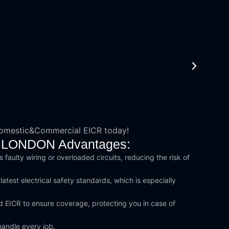
Domestic&Commercial EICR today!
rth LONDON Advantages:
 faulty wiring or overloaded circuits, reducing the risk of
test electrical safety standards, which is especially
d EICR to ensure coverage, protecting you in case of
handle every job.