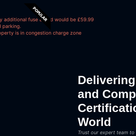
POPULAR
y additional fuse board would be £59.99
 parking.
operty is in congestion charge zone
Delivering 
and Compli
Certificat
World
Trust our expert team to