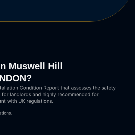
in Muswell Hill
ONDON?
tallation Condition Report that assesses the safety
ent for landlords and highly recommended for
nt with UK regulations.
tions.