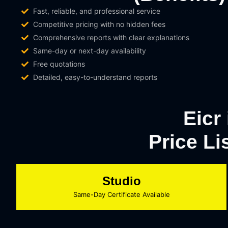
Fast, reliable, and professional service
Competitive pricing with no hidden fees
Comprehensive reports with clear explanations
Same-day or next-day availability
Free quotations
Detailed, easy-to-understand reports
Eicr
Price Li
Studio
Same-Day Certificate Available​