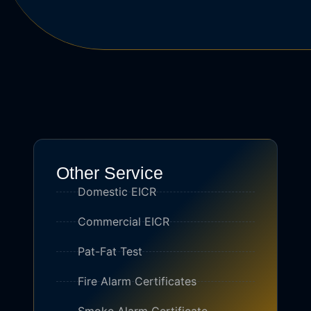
Other Service
Domestic EICR
Commercial EICR
Pat-Fat Test
Fire Alarm Certificates