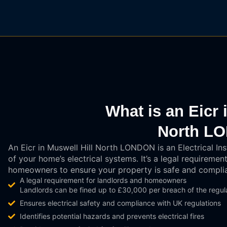
What is an Eicr 
North L
An Eicr in Muswell Hill North LONDON is an Electrical Ins
of your home’s electrical systems. It’s a legal requirem
homeowners to ensure your property is safe and complia
A legal requirement for landlords and homeowners
Landlords can be fined up to £30,000 per breach of the regula
Ensures electrical safety and compliance with UK regulations
Identifies potential hazards and prevents electrical fires