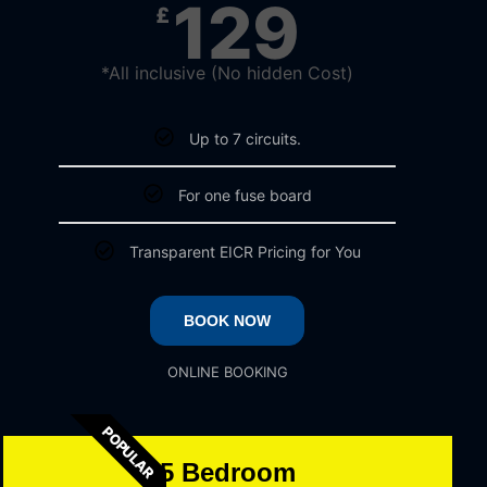
129
£
*All inclusive (No hidden Cost)
Up to 7 circuits.
For one fuse board
Transparent EICR Pricing for You
BOOK NOW
ONLINE BOOKING
POPULAR
5 Bedroom