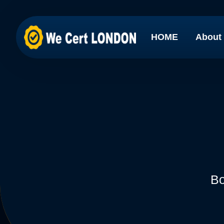
HOME
About
Bo