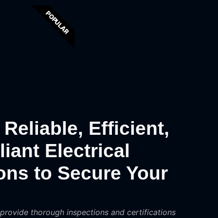
POPULAR
Reliable, Efficient,
ant Electrical
ions to Secure Your
 provide thorough inspections and certifications