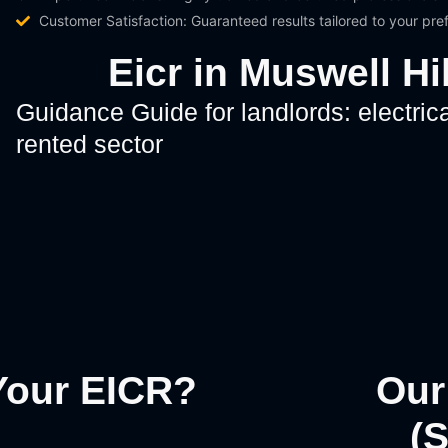
Customer Satisfaction: Guaranteed results tailored to your pr
Eicr in Muswell H
Guidance Guide for landlords: electrica
rented sector
Your EICR?
Our
(