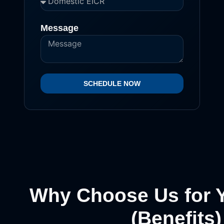
Message
SCHEDULE NOW
Why Choose Us for 
(Benefits)