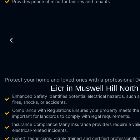
Provides peace of mind for families and tenants
Protect your home and loved ones with a professional 
Eicr in Muswell Hill No
Enhanced Safety Identifies potential electrical hazards, such as
fires, shocks, or accidents.
Compliance with Regulations Ensures your property meets the la
important for landlords to comply with legal requirements.
Insurance Compliance Many insurance providers require a vali
electrical-related incidents.
Expert Technicians: Highly trained and certified professionals 