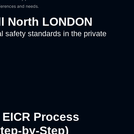
eferences and needs.
ill North LONDON
l safety standards in the private
 EICR Process
Step-by-Step)