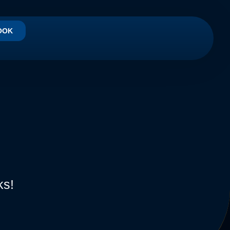
OOK
ks!