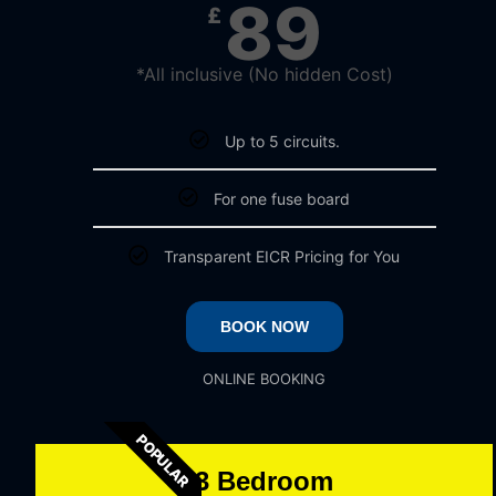
89
£
*All inclusive (No hidden Cost)​
Up to 5 circuits.​
For one fuse board​
Transparent EICR Pricing for You​
BOOK NOW
ONLINE BOOKING
POPULAR
3 Bedroom