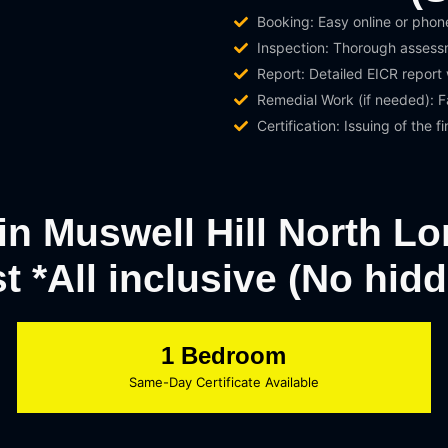
Booking: Easy online or phon
Inspection: Thorough assessme
Report: Detailed EICR report
Remedial Work (if needed): Fa
Certification: Issuing of the fi
 in Muswell Hill North L
st *All inclusive (No hid
1 Bedroom
Same-Day Certificate Available