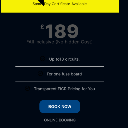
Same-Day Certificate Available
189
£
*All inclusive (No hidden Cost)
Up to10 circuits.
For one fuse board
Transparent EICR Pricing for You
BOOK NOW
ONLINE BOOKING