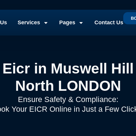
B
 Us
Services
Pages
Contact Us
Eicr in Muswell Hill
North LONDON
Ensure Safety & Compliance:
ok Your EICR Online in Just a Few Clic