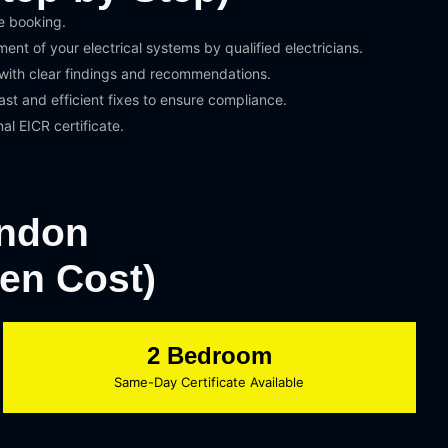
e booking.
nt of your electrical systems by qualified electricians.
 with clear findings and recommendations.
st and efficient fixes to ensure compliance.
nal EICR certificate.
ondon
den Cost)
2 Bedroom
Same-Day Certificate Available