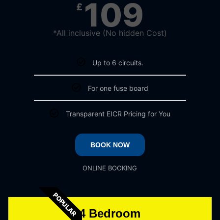
109
£
*All inclusive (No hidden Cost)
Up to 6 circuits.
For one fuse board
Transparent EICR Pricing for You
BOOK NOW
ONLINE BOOKING
POPULAR
4 Bedroom