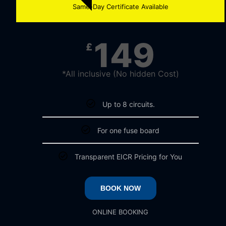
Same-Day Certificate Available
149
£
*All inclusive (No hidden Cost)
Up to 8 circuits.
For one fuse board
Transparent EICR Pricing for You
BOOK NOW
ONLINE BOOKING