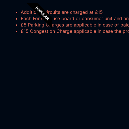
POPULAR
Additional circuits are charged at £15
Each For one fuse board or consumer unit and an
£5 Parking Charges are applicable in case of paid
£15 Congestion Charge applicable in case the pr