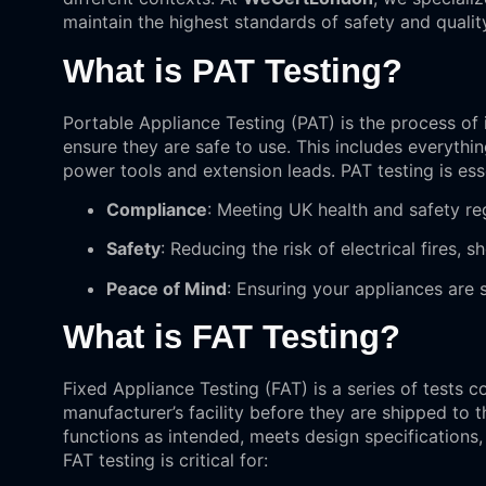
maintain the highest standards of safety and qualit
What is PAT Testing?
Portable Appliance Testing (PAT) is the process of 
ensure they are safe to use. This includes everyth
power tools and extension leads. PAT testing is esse
Compliance
: Meeting UK health and safety re
Safety
: Reducing the risk of electrical fires, 
Peace of Mind
: Ensuring your appliances are 
What is FAT Testing?
Fixed Appliance Testing (FAT) is a series of tests
manufacturer’s facility before they are shipped to 
functions as intended, meets design specifications,
FAT testing is critical for: