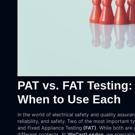
PAT vs. FAT Testing:
When to Use Each
In the world of electrical safety and quality assuran
reliability, and safety. Two of the most important t
and Fixed Appliance Testing
(FAT)
. While both are 
different contexts. At
WeCertLondon
, we specializ