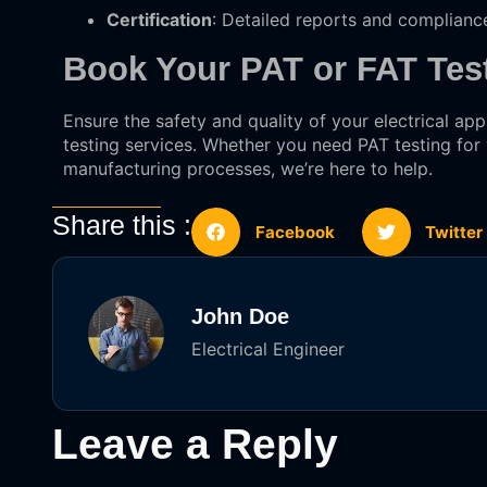
Certification
: Detailed reports and complianc
Book Your PAT or FAT Tes
Ensure the safety and quality of your electrical a
testing services. Whether you need PAT testing for
manufacturing processes, we’re here to help.
Share this :
Facebook
Twitter
John Doe
Electrical Engineer
Leave a Reply