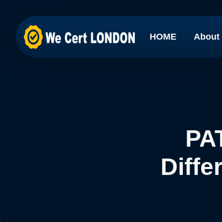
HOME
About
PAT
Diffe