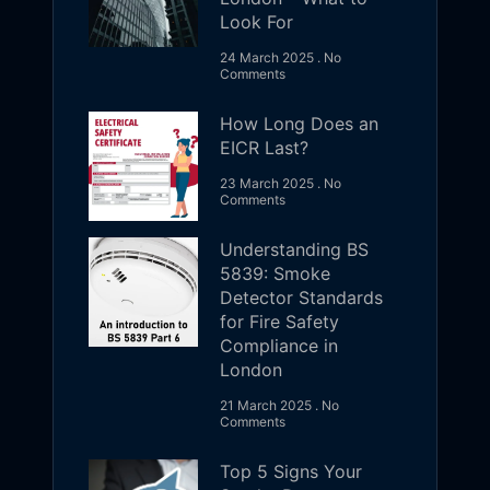
Look For
24 March 2025
No
Comments
How Long Does an
EICR Last?
23 March 2025
No
Comments
Understanding BS
5839: Smoke
Detector Standards
for Fire Safety
Compliance in
London
21 March 2025
No
Comments
Top 5 Signs Your