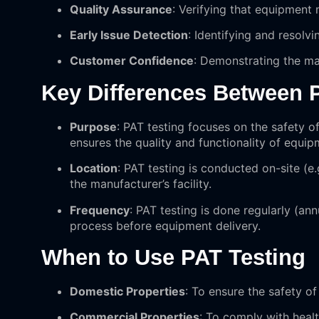
Quality Assurance
: Verifying that equipment
Early Issue Detection
: Identifying and resolvi
Customer Confidence
: Demonstrating the ma
Key Differences Between 
Purpose
: PAT testing focuses on the safety of
ensures the quality and functionality of equip
Location
: PAT testing is conducted on-site (e.
the manufacturer’s facility.
Frequency
: PAT testing is done regularly (an
process before equipment delivery.
When to Use PAT Testing
Domestic Properties
: To ensure the safety o
Commercial Properties
: To comply with healt