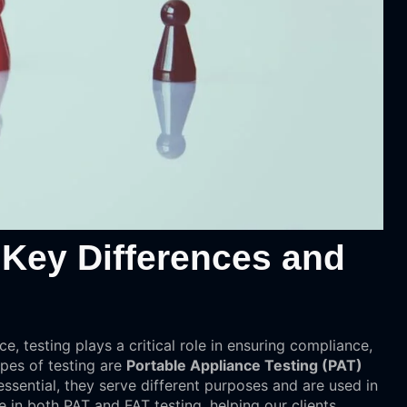
 Key Differences and
ce, testing plays a critical role in ensuring compliance,
ypes of testing are
Portable Appliance Testing (PAT)
essential, they serve different purposes and are used in
e in both PAT and FAT testing, helping our clients