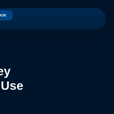
OOK
ey
 Use