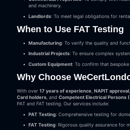
and machinery.
Landlords
: To meet legal obligations for renta
When to Use FAT Testing
Manufacturing
: To verify the quality and fun
Industrial Projects
: To ensure complex system
Custom Equipment
: To confirm that bespoke
Why Choose WeCertLond
With over
17 years of experience
,
NAPIT approval
Card holders
, and
Competent Electrical Persons 
PAT and FAT testing. Our services include:
PAT Testing
: Comprehensive testing for dome
FAT Testing
: Rigorous quality assurance for 