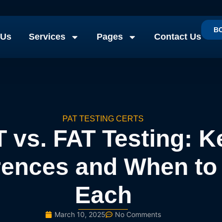
B
 Us
Services
Pages
Contact Us
PAT TESTING CERTS
 vs. FAT Testing: K
rences and When to
Each
March 10, 2025
No Comments