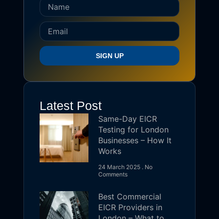
SIGN UP
Latest Post
Same-Day EICR
Testing for London
Businesses – How It
Works
24 March 2025
No
Comments
Best Commercial
EICR Providers in
London – What to