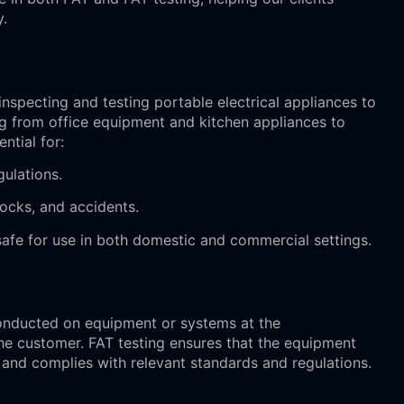
y.
inspecting and testing portable electrical appliances to
ing from office equipment and kitchen appliances to
ntial for:
gulations.
shocks, and accidents.
safe for use in both domestic and commercial settings.
 conducted on equipment or systems at the
the customer. FAT testing ensures that the equipment
 and complies with relevant standards and regulations.