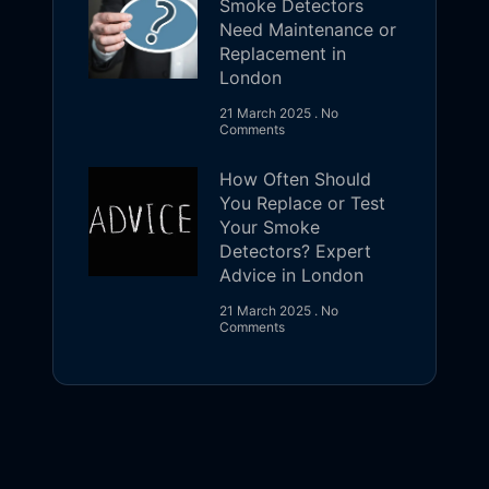
Smoke Detectors
Need Maintenance or
Replacement in
London
21 March 2025
No
Comments
How Often Should
You Replace or Test
Your Smoke
Detectors? Expert
Advice in London
21 March 2025
No
Comments