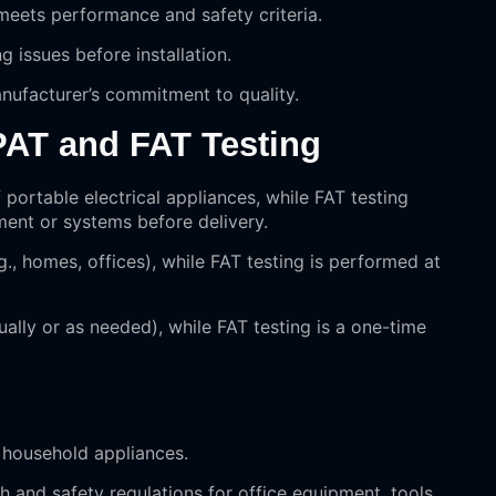
 meets performance and safety criteria.
ng issues before installation.
nufacturer’s commitment to quality.
PAT and FAT Testing
 portable electrical appliances, while FAT testing
ment or systems before delivery.
g., homes, offices), while FAT testing is performed at
nually or as needed), while FAT testing is a one-time
f household appliances.
h and safety regulations for office equipment, tools,