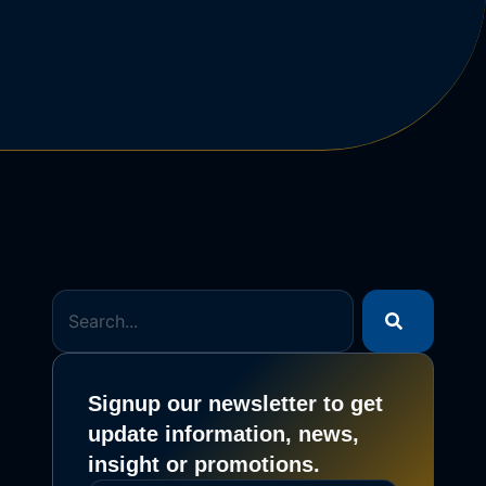
Signup our newsletter to get
update information, news,
insight or promotions.