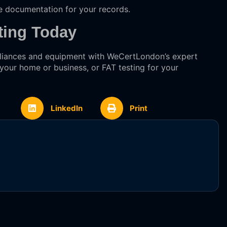
e documentation for your records.
ting Today
ppliances and equipment with WeCertLondon’s expert
 your home or business, or FAT testing for your
LinkedIn
Print