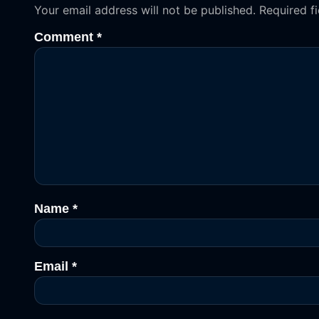
Your email address will not be published.
Required f
Comment
*
Name
*
Email
*