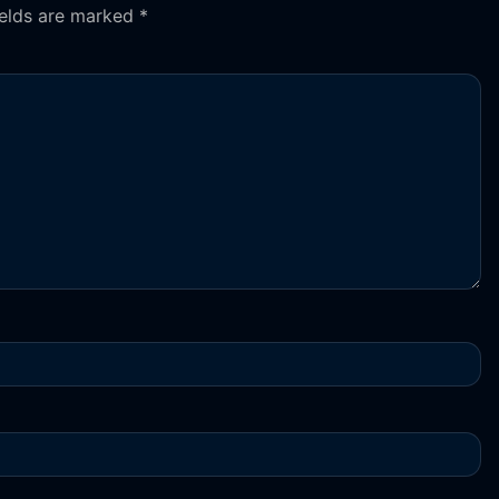
ields are marked
*