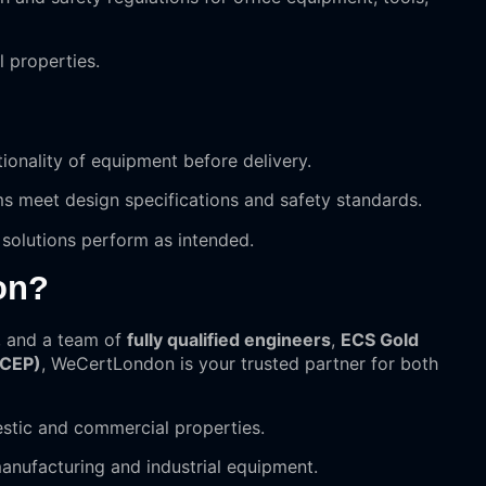
l properties.
ctionality of equipment before delivery.
s meet design specifications and safety standards.
 solutions perform as intended.
on?
, and a team of
fully qualified engineers
,
ECS Gold
(CEP)
, WeCertLondon is your trusted partner for both
stic and commercial properties.
manufacturing and industrial equipment.