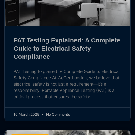
PAT Testing Explained: A Complete
Guide to Electrical Safety
Compliance
PAT Testing Explained: A Complete Guide to Electrical
Safety Compliance At WeCertLondon, we believe that
electrical safety is not just a requirement—it’s a
responsibility. Portable Appliance Testing (PAT) is a
critical process that ensures the safety
10 March 2025
No Comments