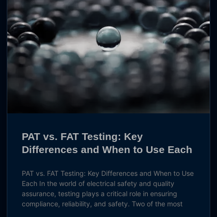
PAT vs. FAT Testing: Key
Differences and When to Use Each
PAT vs. FAT Testing: Key Differences and When to Use
Each In the world of electrical safety and quality
assurance, testing plays a critical role in ensuring
compliance, reliability, and safety. Two of the most