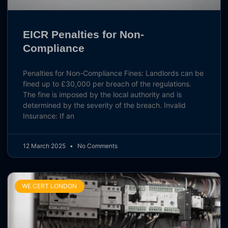
EICR Penalties for Non-
Compliance
Penalties for Non-Compliance Fines: Landlords can be
fined up to £30,000 per breach of the regulations.
The fine is imposed by the local authority and is
determined by the severity of the breach. Invalid
Insurance: If an
12 March 2025
No Comments
WE CERT LONDON