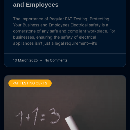
and Employees
The Importance of Regular PAT Testing: Protecting
Your Business and Employees Electrical safety is a
cornerstone of any safe and compliant workplace. For
businesses, ensuring the safety of electrical
appliances isn’t just a legal requirement—it’s
10 March 2025
No Comments
PAT TESTING CERTS