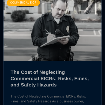
COMMERICAL EICR
The Cost of Neglecting
Commercial EICRs: Risks, Fines,
and Safety Hazards
The Cost of Neglecting Commercial EICRs: Risks,
Fines, and Safety Hazards As a business owner,