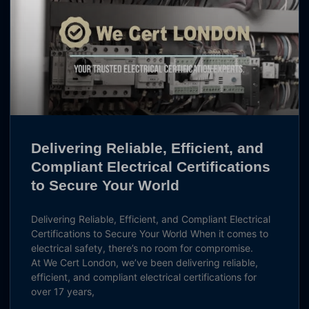
Delivering Reliable, Efficient, and
Compliant Electrical Certifications
to Secure Your World
Delivering Reliable, Efficient, and Compliant Electrical
Certifications to Secure Your World When it comes to
electrical safety, there’s no room for compromise.
At We Cert London, we’ve been delivering reliable,
efficient, and compliant electrical certifications for
over 17 years,