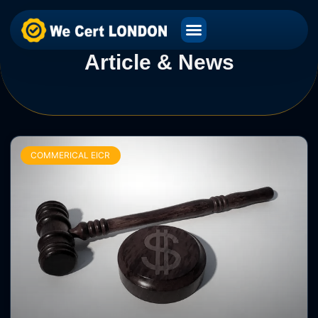
Article & News
COMMERICAL EICR