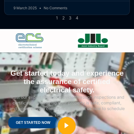
9 March 2025
No Comments
1
2
3
4
Get started today and experience
the assurance of certified
electrical safety.
Trust our expert team to provide thorough inspections and
certifications, ensuring your property is safe, compliant,
and powered with confidence. Contact us now to schedule
your service!
GET STARTED NOW