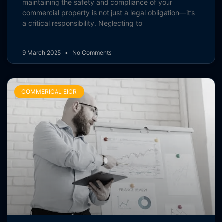
maintaining the safety and compliance of your
commercial property is not just a legal obligation—it’s
a critical responsibility. Neglecting to
9 March 2025
No Comments
COMMERICAL EICR