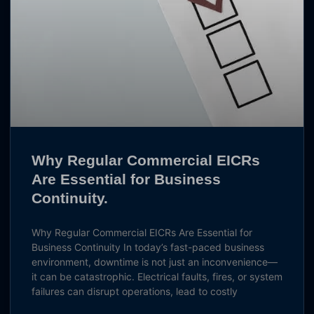
Why Regular Commercial EICRs
Are Essential for Business
Continuity.
Why Regular Commercial EICRs Are Essential for
Business Continuity In today’s fast-paced business
environment, downtime is not just an inconvenience—
it can be catastrophic. Electrical faults, fires, or system
failures can disrupt operations, lead to costly