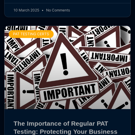
10 March 2025
No Comments
PAT TESTING CERTS
The Importance of Regular PAT
Testing: Protecting Your Business