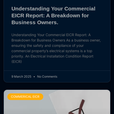
Understanding Your Commercial
EICR Report: A Breakdown for
Business Owners.
Understanding Your Commercial EICR Report: A
Breakdown for Business Owners As a business owner,
ensuring the safety and compliance of your
commercial property’s electrical systems is a top
priority. An Electrical Installation Condition Report
(EICR)
9 March 2025
No Comments
COMMERICAL EICR