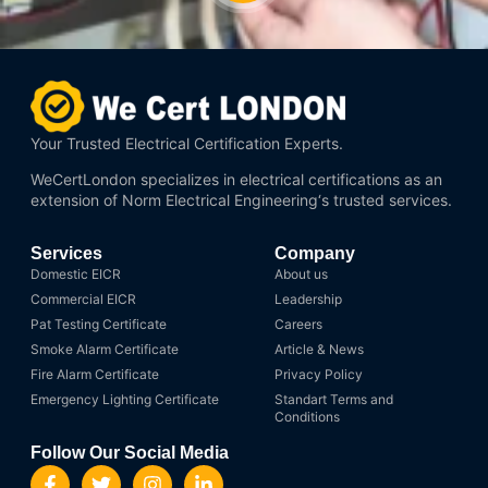
Your Trusted Electrical Certification Experts.
WeCertLondon specializes in electrical certifications as an
extension of
Norm Electrical Engineering
‘s trusted services.
Services
Company
Domestic EICR
About us
Commercial EICR
Leadership
Pat Testing Certificate
Careers
Smoke Alarm Certificate
Article & News
Fire Alarm Certificate
Privacy Policy
Emergency Lighting Certificate
Standart Terms and
Conditions
Follow Our Social Media