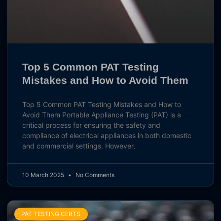
Top 5 Common PAT Testing
Mistakes and How to Avoid Them
Top 5 Common PAT Testing Mistakes and How to
Avoid Them Portable Appliance Testing (PAT) is a
critical process for ensuring the safety and
compliance of electrical appliances in both domestic
and commercial settings. However,
10 March 2025
No Comments
PAT TESTING CERTS