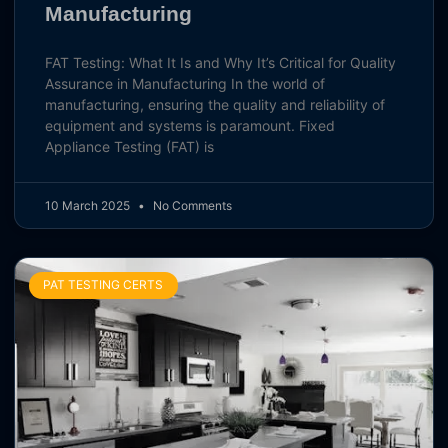
Manufacturing
FAT Testing: What It Is and Why It’s Critical for Quality
Assurance in Manufacturing In the world of
manufacturing, ensuring the quality and reliability of
equipment and systems is paramount. Fixed
Appliance Testing (FAT) is
10 March 2025
No Comments
PAT TESTING CERTS