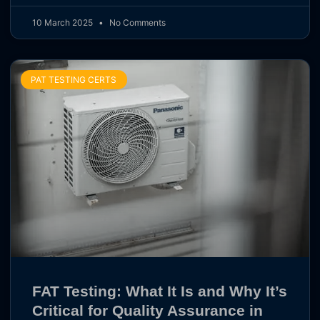
10 March 2025
No Comments
PAT TESTING CERTS
FAT Testing: What It Is and Why It’s
Critical for Quality Assurance in